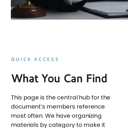
QUICK ACCESS
What You Can Find
This page is the central hub for the
document’s members reference
most often. We have organizing
materials by category to make it