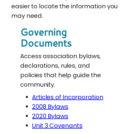
easier to locate the information you
may need.
Governing
Documents
Access association bylaws,
declarations, rules, and
policies that help guide the
community.
Articles of Incorporation
2008 Bylaws
2020 Bylaws
Unit 3 Covenants