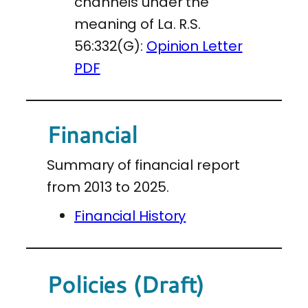
channels under the
meaning of La. R.S.
56:332(G):
Opinion Letter
PDF
Financial
Summary of financial report
from 2013 to 2025.
Financial History
Policies (Draft)