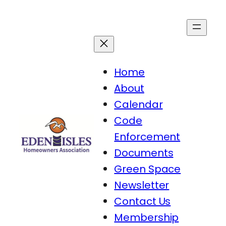
Skip
to
content
Home
About
Calendar
Code
Enforcement
Documents
Green Space
Newsletter
Contact Us
Membership