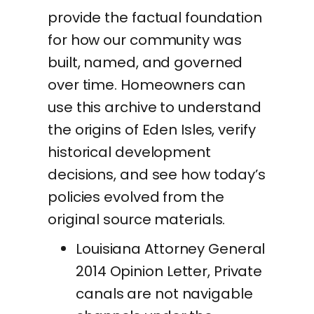
provide the factual foundation
for how our community was
built, named, and governed
over time. Homeowners can
use this archive to understand
the origins of Eden Isles, verify
historical development
decisions, and see how today’s
policies evolved from the
original source materials.
Louisiana Attorney General
2014 Opinion Letter, Private
canals are not navigable