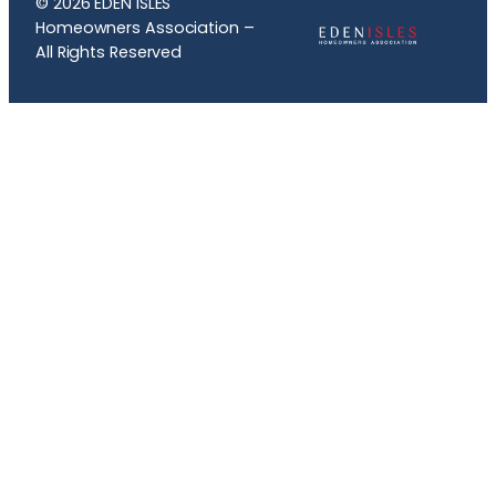
© 2026 EDEN ISLES
Homeowners Association –
All Rights Reserved