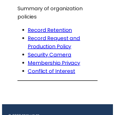
Summary of organization
policies
Record Retention
Record Request and
Production Policy
Security Camera
Membership Privacy
Conflict of Interest