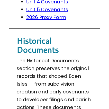
Unit 4 Covenants
Unit 5 Covenants
2026 Proxy Form
Historical
Documents
The Historical Documents
section preserves the original
records that shaped Eden
Isles — from subdivision
creation and early covenants
to developer filings and parish
actions. These documents